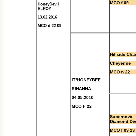
MCO f 09
HoneyDevil
ELROY
13.02.2016
MCO d 22 09
Hillside Cha
Cheyenne
MCO n 22
IT*HONEYBEE
RIHANNA
04.05.2010
MCO F 22
Supernova
Diamond Di
MCO f 09 23