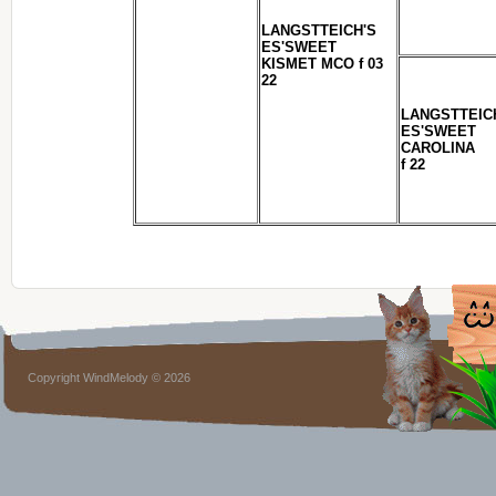
LANGSTTEICH'S
ES'SWEET
KISMET MCO f 03
22
LANGSTTEIC
ES'SWEET
CAROLINA
f 22
Copyright WindMelody © 2026