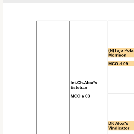
(N)Tojo Pola
Morrison
MCO d 09
Int.Ch.Aloa*s
Esteban
MCO a 03
DK Aloa*s
Vindicator