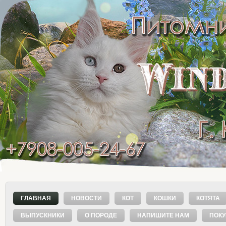
ГЛАВНАЯ
НОВОСТИ
КОТ
КОШКИ
КОТЯТА
ВЫПУСКНИКИ
О ПОРОДЕ
НАПИШИТЕ НАМ
ПОК