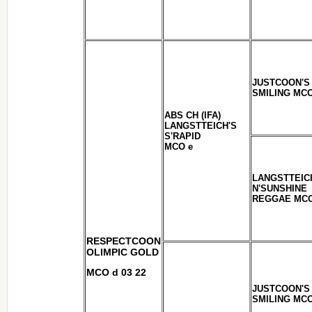
JUSTCOON'S
SMILING MCO
ABS CH (IFA)
LANGSTTEICH'S
S'RAPID
MCO e
LANGSTTEIC
N'SUNSHINE
REGGAE MCO
RESPECTCOON
OLIMPIC GOLD
MCO d 03 22
JUSTCOON'S
SMILING MCO